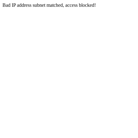
Bad IP address subnet matched, access blocked!