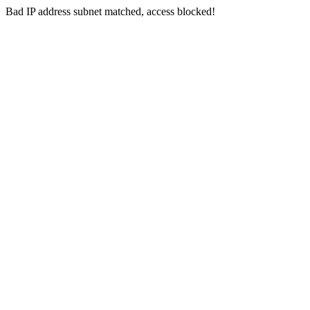
Bad IP address subnet matched, access blocked!