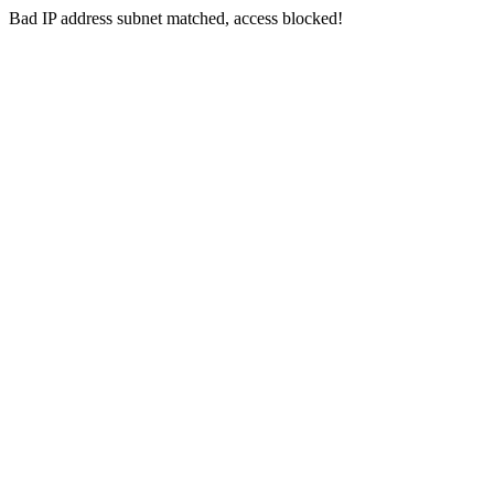
Bad IP address subnet matched, access blocked!