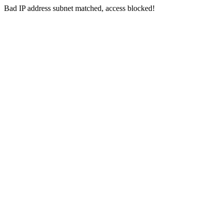
Bad IP address subnet matched, access blocked!