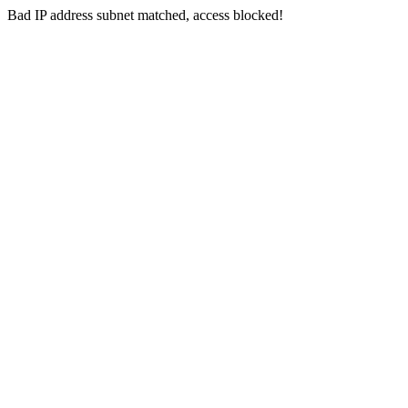
Bad IP address subnet matched, access blocked!