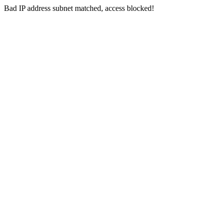
Bad IP address subnet matched, access blocked!