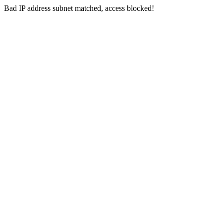
Bad IP address subnet matched, access blocked!