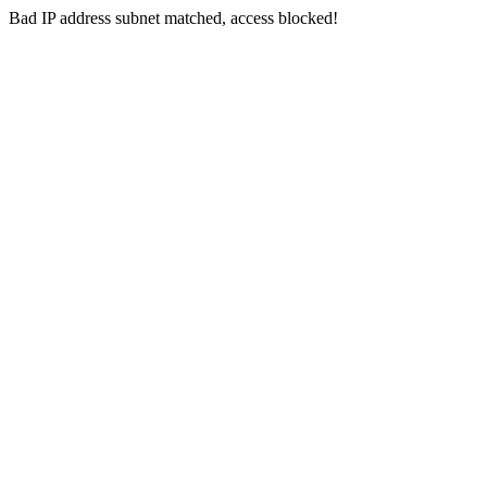
Bad IP address subnet matched, access blocked!