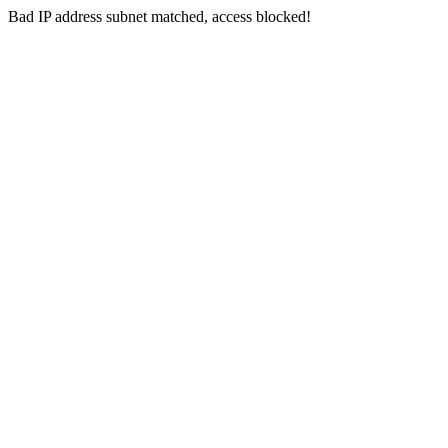
Bad IP address subnet matched, access blocked!