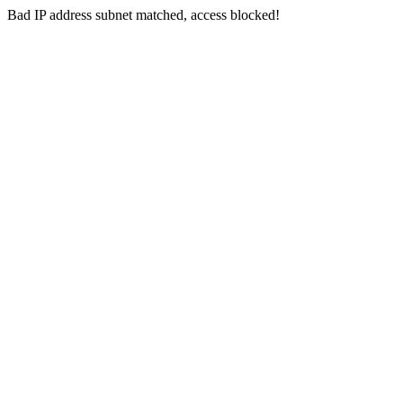
Bad IP address subnet matched, access blocked!