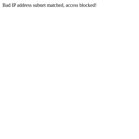
Bad IP address subnet matched, access blocked!