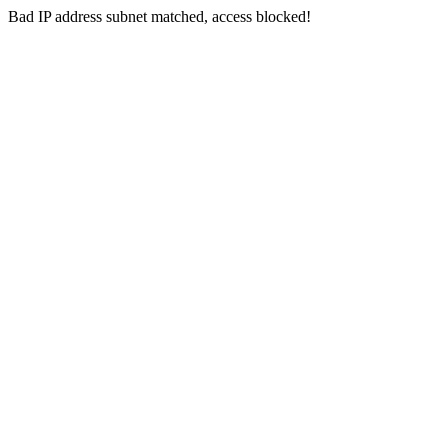
Bad IP address subnet matched, access blocked!