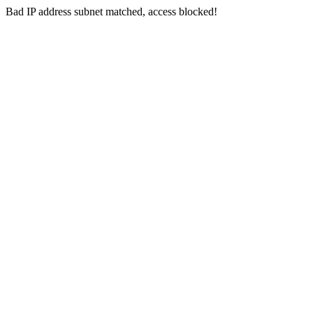
Bad IP address subnet matched, access blocked!