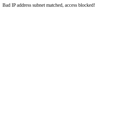
Bad IP address subnet matched, access blocked!