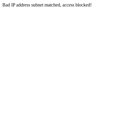
Bad IP address subnet matched, access blocked!