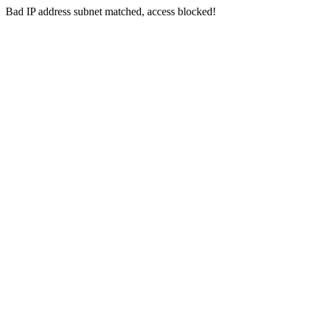
Bad IP address subnet matched, access blocked!