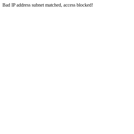
Bad IP address subnet matched, access blocked!