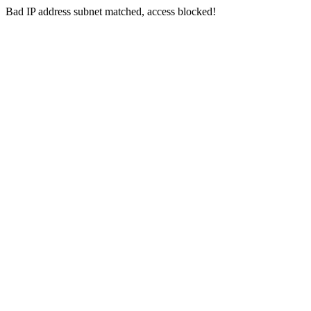
Bad IP address subnet matched, access blocked!