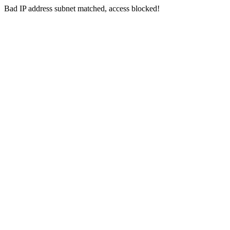
Bad IP address subnet matched, access blocked!