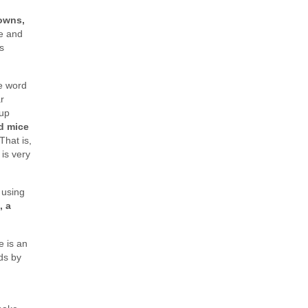
owns,
le and
s
he word
r
oup
d mice
That is,
 is very
 using
, a
e is an
ds by