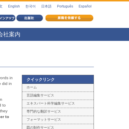
文
English
한국어
日本語
Português
Español
会社案内
words in
クイックリンク
 did in
ホーム
言語編集サービス
rm
エキスパート科学編集サービス
d to
 they
専門的な翻訳サービス
er to
フォーマットサービス
図の制作サービス