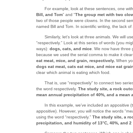
For example, look at these sentences, one with 
Bill, and Tom
” and “
The group met with two clow
two of those people were clowns. In the second se
named Bill and Tom. In scientific writing, the lac
Similarly, let’s look at three animals. We will 
“respectively.” Look at this series of words (you mig
ways):
dogs, cats, and mice
. We now have three g
because we used the serial comma to make it clea
eat meat, mice, and grain, respectively.
When you 
dogs eat meat, cats eat mice, and mice eat grai
clear which animal is eating which food.
That is, use “respectively” to connect two seri
the word respectively.
The study site, a rock out
mean annual precipitation of 40%, and a mean 
In this example, we’ve included an appositive (t
appositive). However, you will notice the words “me
using the word “respectively.”
The study site, a r
precipitation, and humidity of 13°C, 40%, and 2 