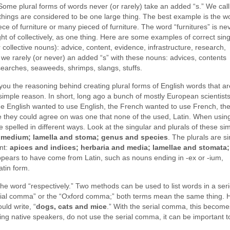
Some plural forms of words never (or rarely) take an added “s.” We call
f things are considered to be one large thing. The best example is the w
iece of furniture or many pieced of furniture. The word “furnitures” is ne
ht of collectively, as one thing. Here are some examples of correct sin
collective nouns): advice, content, evidence, infrastructure, research,
, we rarely (or never) an added “s” with these nouns: advices, contents
searches, seaweeds, shrimps, slangs, stuffs.
you the reasoning behind creating plural forms of English words that a
 simple reason. In short, long ago a bunch of mostly European scientist
e English wanted to use English, the French wanted to use French, th
they could agree on was one that none of the used, Latin. When usin
e spelled in different ways. Look at the singular and plurals of these sim
 medium; lamella and stoma; genus and species
. The plurals are si
nt:
apices and indices; herbaria and media; lamellae and stomata;
pears to have come from Latin, such as nouns ending in -ex or -ium,
atin form.
d the word “respectively.” Two methods can be used to list words in a seri
rial comma” or the “Oxford comma;” both terms mean the same thing. 
uld write, “
dogs, cats and mice
.” With the serial comma, this become
ing native speakers, do not use the serial comma, it can be important to