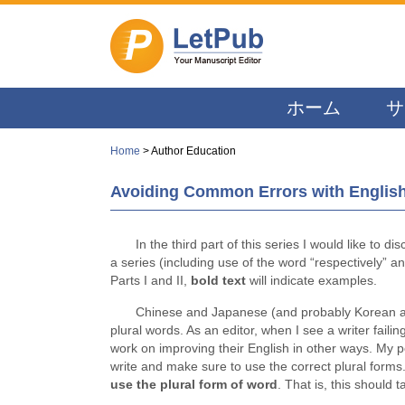
ホーム
サ
Home
> Author Education
Avoiding Common Errors with English:
In the third part of this series I would like to d
a series (including use of the word “respectively” 
Parts I and II,
bold text
will indicate examples.
Chinese and Japanese (and probably Korean a
plural words. As an editor, when I see a writer faili
work on improving their English in other ways. My p
write and make sure to use the correct plural forms.
use the plural form of word
. That is, this should 