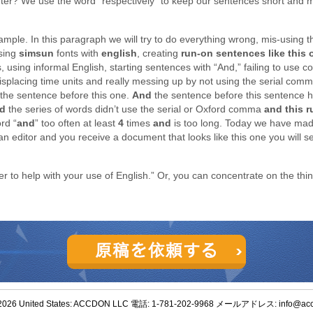
ter? We use the word “respectively” to keep our sentences short and 
ample. In this paragraph we will try to do everything wrong, mis-using the
using
simsun
fonts with
english
, creating
run-on sentences like this 
s, using informal English, starting sentences with “And,” failing to use
misplacing time units and really messing up by not using the serial comm
the sentence before this one.
And
the sentence before this sentence 
d
the series of words didn’t use the serial or Oxford comma
and this 
rd “
and
” too often at least
4
times
and
is too long. Today we have ma
 editor and you receive a document that looks like this one you will se
er to help with your use of English.” Or, you can concentrate on the thi
2026 United States: ACCDON LLC 電話: 1-781-202-9968 メールアドレス: info@ac