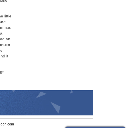
make
 little
one
 commas
a.
had an
run-on
de
nd it
ngs
cdon.com