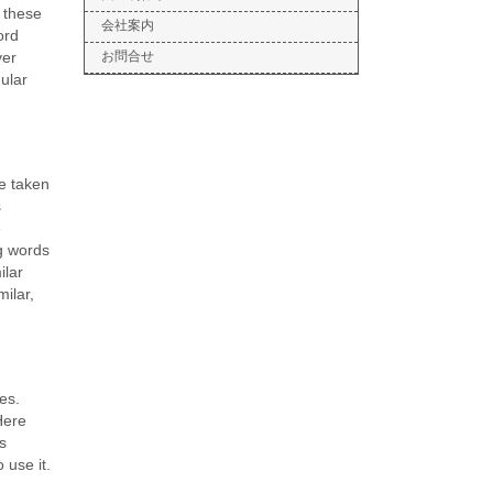
 these
会社案内
ord
ver
お問合せ
gular
re taken
s
e
g words
ilar
milar,
es.
Here
s
 use it.