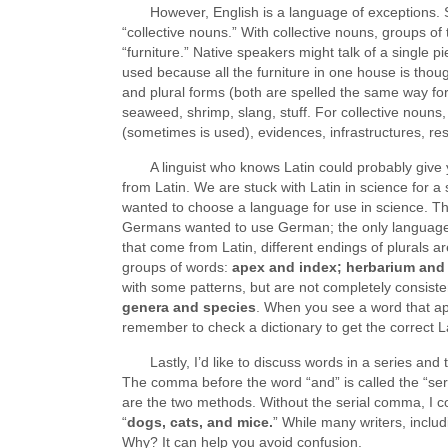
However, English is a language of exceptions. 
“collective nouns.” With collective nouns, groups o
“furniture.” Native speakers might talk of a single p
used because all the furniture in one house is thoug
and plural forms (both are spelled the same way for 
seaweed, shrimp, slang, stuff. For collective nouns
(sometimes is used), evidences, infrastructures, re
A linguist who knows Latin could probably give 
from Latin. We are stuck with Latin in science for a
wanted to choose a language for use in science. Th
Germans wanted to use German; the only language 
that come from Latin, different endings of plurals ar
groups of words:
apex and index; herbarium and
with some patterns, but are not completely consiste
genera and species
. When you see a word that ap
remember to check a dictionary to get the correct L
Lastly, I’d like to discuss words in a series an
The comma before the word “and” is called the “se
are the two methods. Without the serial comma, I co
“
dogs, cats, and mice.
” While many writers, includ
Why? It can help you avoid confusion.