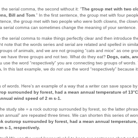
the serial comma, the second without it: “
The group met with two cl
ns, Bill and Tom
.” In the first sentence, the group met with four peop
ntence, the group met with two people who were both clowns, the clown
k of a serial comma can sometimes change the meaning of your sentence.
use the serial comma to make things perfectly clear and then introduce t
ht note that the words series and serial are related and spelled in simila
roups of animals, and we are not grouping “cats and mice” as one gr
r we have three groups and not two. What do they eat?
Dogs, cats, an
use the word “respectively” you are connecting two groups of words. 
n.
In this last example, we do
not
use the word “respectively” because it
es of words. Here’s an example of a way that a writer can save space by
crop surrounded by forest, had a mean annual temperature of 13°C
annual wind speed of 2 m s-1.
he study site = a rock outcrop surrounded by forest, so the latter phras
an annual” are repeated three times. We can shorten this series of wor
ock outcrop surrounded by forest, had a mean annual temperature,
m s-1, respectively.