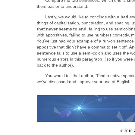
Compare the two sentences. Which one is shor
them easier to understand.
Lastly, we would like to conclude with a
bad
ex
things of capitalization, punctuation, and spacing, 
that never seems to end
, failing to use semicolon
with appositives, failing to use numbers correctly, 
You’ve just had your example of a run-on sentence 
appositive that didn’t have a comma to set it off.
An
sentence
fails to use a semi-colon and uses the wo
numerous errors in this paragraph（so if you were an
back to the author).
You would tell that author, “Find a native speak
we’ve discussed and improve your use of English!
© 2010-