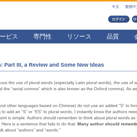
中文
繁體中
ービス
専門性
リソース
品質
 Part III, a Review and Some New Ideas
iscuss the use of plural words (especially Latin plural words), the use of 
and the “serial comma” which is also known as the Oxford comma). As we
nd other languages based on Chinese) do not use an added “S” to fo
ng to add an “S” or “ES” to plural words, I instantly know the authors nee
oint is simple. Authors should remember to think about plural words as
 Here is a sentence that fails to do that:
Many author should rememb
talk about “authors” and “words.”