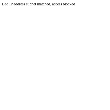
Bad IP address subnet matched, access blocked!