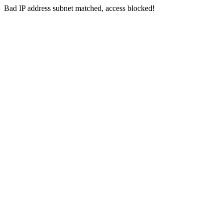
Bad IP address subnet matched, access blocked!