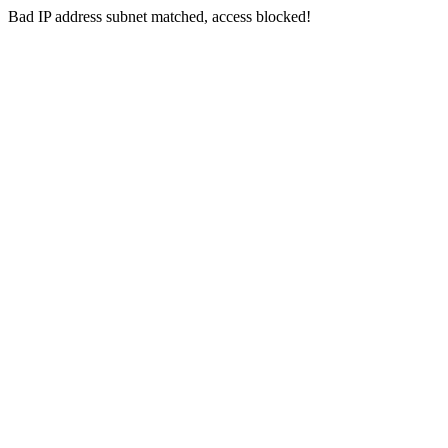
Bad IP address subnet matched, access blocked!