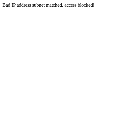
Bad IP address subnet matched, access blocked!