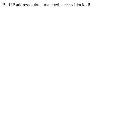
Bad IP address subnet matched, access blocked!