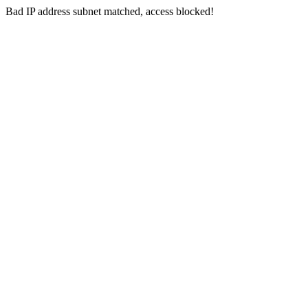
Bad IP address subnet matched, access blocked!