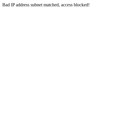
Bad IP address subnet matched, access blocked!