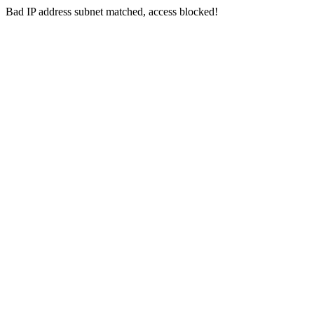
Bad IP address subnet matched, access blocked!