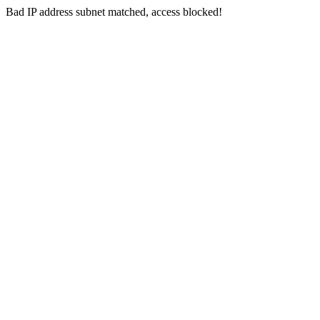
Bad IP address subnet matched, access blocked!