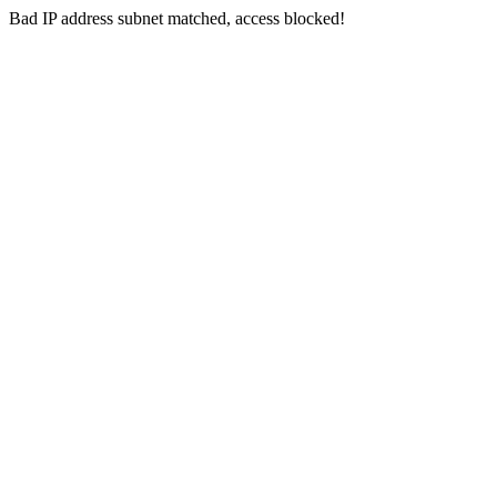
Bad IP address subnet matched, access blocked!