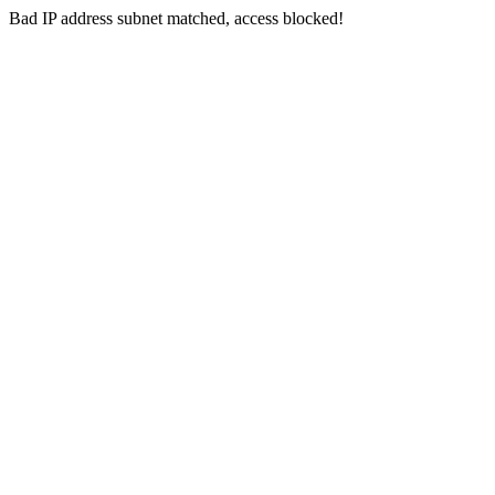
Bad IP address subnet matched, access blocked!