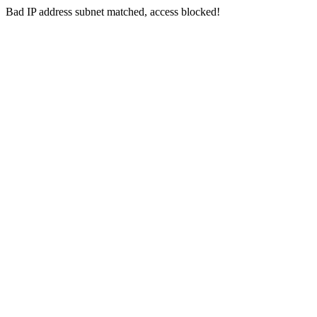
Bad IP address subnet matched, access blocked!