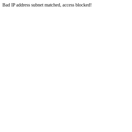
Bad IP address subnet matched, access blocked!