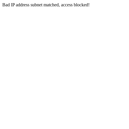
Bad IP address subnet matched, access blocked!