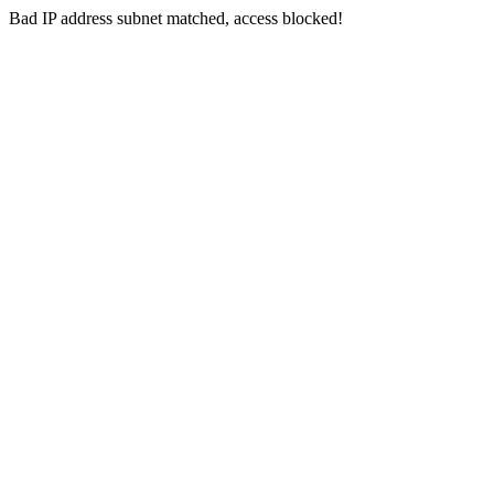
Bad IP address subnet matched, access blocked!